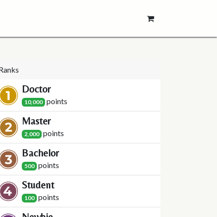
Ranks
Doctor
point
s
10,000
Master
point
s
2,000
Bachelor
point
s
500
Student
point
s
100