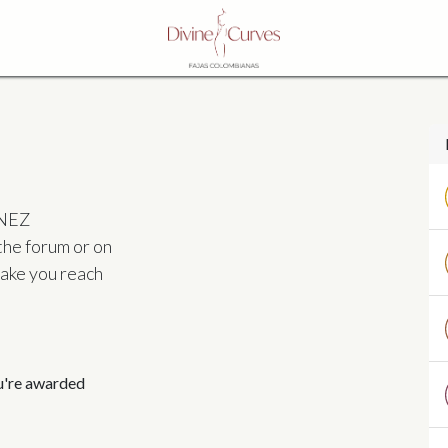
INEZ
the forum or on
make you reach
ou're awarded