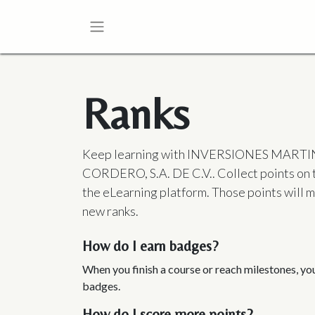
Ranks
Keep learning with INVERSIONES MART
CORDERO, S.A. DE C.V.. Collect points on 
the eLearning platform. Those points will 
new ranks.
How do I earn badges?
When you finish a course or reach milestones, y
badges.
How do I score more points?