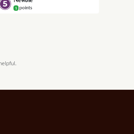
Newbie
point
s
1
helpful.