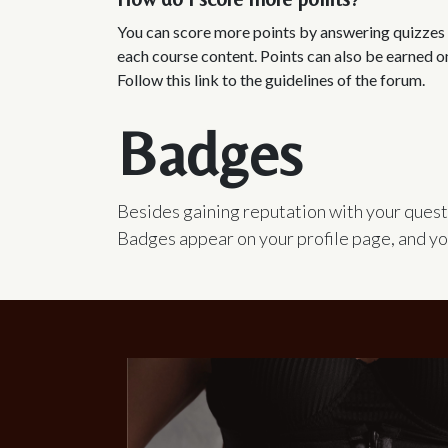
You can score more points by answering quizzes 
each course content. Points can also be earned o
Follow this link to the guidelines of the forum.
Badges
Besides gaining reputation with your quest
Badges appear on your profile page, and yo