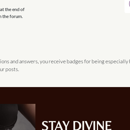
at the end of
n the forum.
ions and answers, you receive badges for being especially 
ur posts.
STAY DIVINE