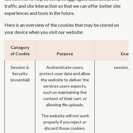
traffic and site interaction so that we can offer better site
experiences and tools in the future.
Here is an overview of the cookies that may be stored on
your device when you visit our website:
Category
of Cookie
Purpose
Examp
Session &
Authenticate users,
session_i
Security
protect user data and allow
(essential)
the website to deliver the
services users expects,
such as maintaining the
content of their cart, or
allowing file uploads.
The website will not work
properly if you reject or
discard those cookies.