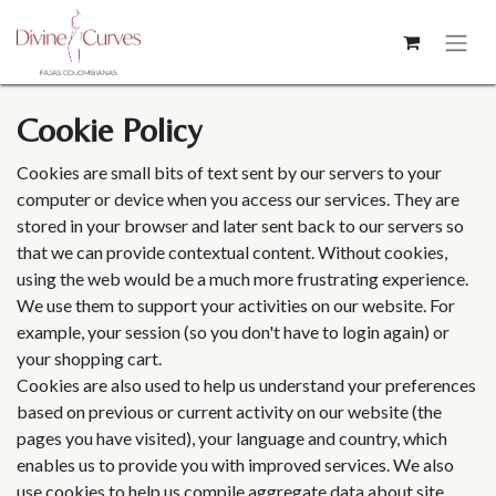
Cookie Policy
Cookies are small bits of text sent by our servers to your
computer or device when you access our services. They are
stored in your browser and later sent back to our servers so
that we can provide contextual content. Without cookies,
using the web would be a much more frustrating experience.
We use them to support your activities on our website. For
example, your session (so you don't have to login again) or
your shopping cart.
Cookies are also used to help us understand your preferences
based on previous or current activity on our website (the
pages you have visited), your language and country, which
enables us to provide you with improved services. We also
use cookies to help us compile aggregate data about site